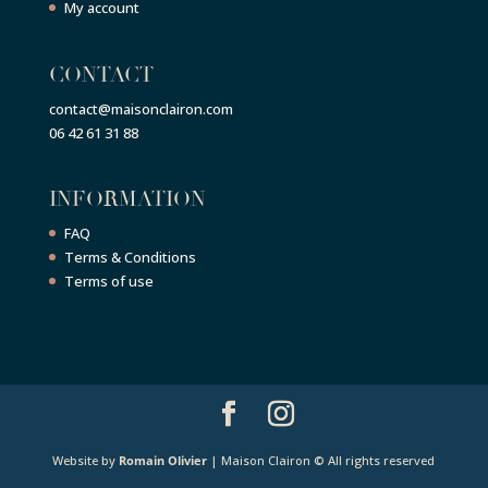
My account
CONTACT
contact@maisonclairon.com
06 42 61 31 88
INFORMATION
FAQ
Terms & Conditions
Terms of use
Website by
Romain Olivier
| Maison Clairon © All rights reserved