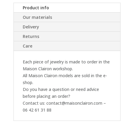
Product info
Our materials
Delivery
Returns
Care
Each piece of jewelry is made to order in the
Maison Clairon workshop.
All Maison Clairon models are sold in the e-
shop.
Do you have a question or need advice
before placing an order?
Contact us: contact@maisonclairon.com –
06 42 61 31 88