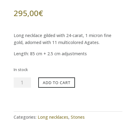
295,00
€
Long necklace gilded with 24-carat, 1 micron fine
gold, adorned with 11 multicolored Agates.
Length: 85 cm + 2.5 cm adjustments
In stock
CELESTE
ADD TO CART
85
multicolored
agate
necklace
quantity
Categories:
Long necklaces
,
Stones