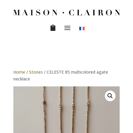
Home
/
Stones
/ CELESTE 85 multicolored agate
necklace