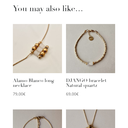
You may also like…
Alamo Blanco long
DJANGO bracelet
necklace
Natural quartz
79,00
€
69,00
€