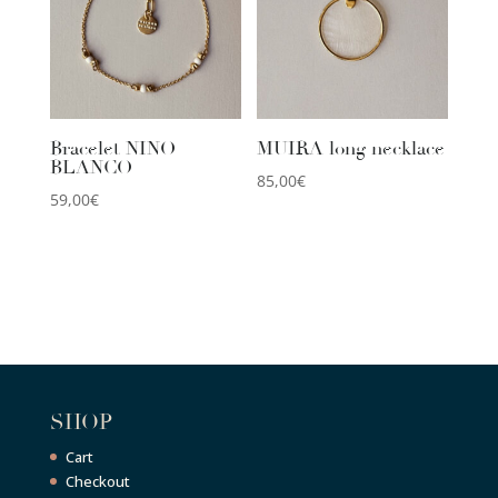
Bracelet NINO
MUIRA long necklace
BLANCO
85,00
€
59,00
€
SHOP
Cart
Checkout