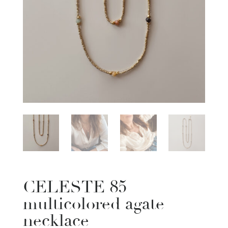
CELESTE 85
multicolored agate
necklace