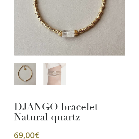
DJANGO bracelet
Natural quartz
69,00
€