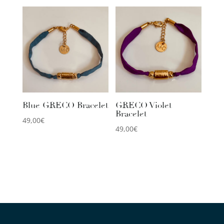
Blue GRECO Bracelet
GRECO Violet
Bracelet
49,00
€
49,00
€