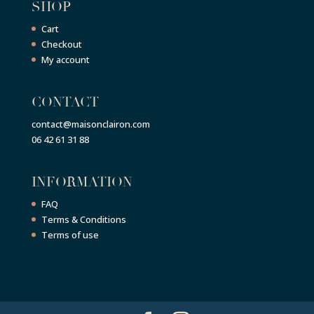
SHOP
Cart
Checkout
My account
CONTACT
contact@maisonclairon.com
06 42 61 31 88
INFORMATION
FAQ
Terms & Conditions
Terms of use