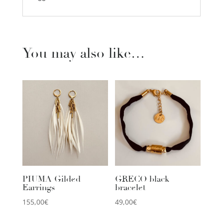
You may also like…
PIUMA Gilded
GRECO black
Earrings
bracelet
155,00
€
49,00
€