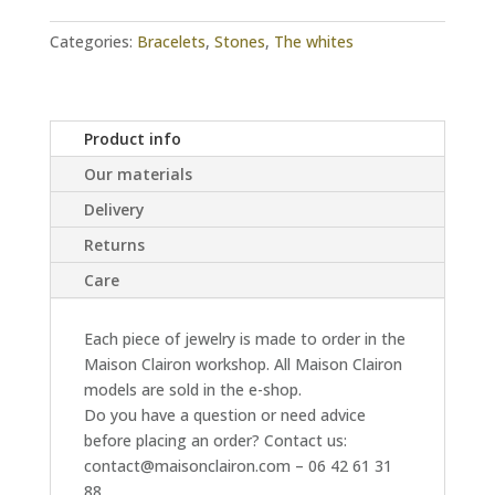
quantity
Categories:
Bracelets
,
Stones
,
The whites
Product info
Our materials
Delivery
Returns
Care
Each piece of jewelry is made to order in the
Maison Clairon workshop. All Maison Clairon
models are sold in the e-shop.
Do you have a question or need advice
before placing an order? Contact us:
contact@maisonclairon.com – 06 42 61 31
88