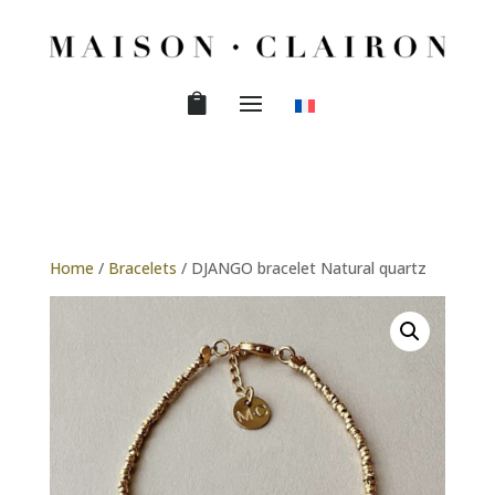
Home
/
Bracelets
/ DJANGO bracelet Natural quartz