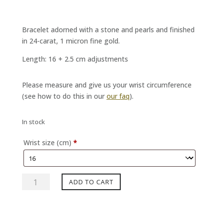
Bracelet adorned with a stone and pearls and finished
in 24-carat, 1 micron fine gold.
Length: 16 + 2.5 cm adjustments
Please measure and give us your wrist circumference
(see how to do this in our
our faq
).
In stock
Wrist size (cm)
*
DJANGO
ADD TO CART
bracelet
Natural
quartz