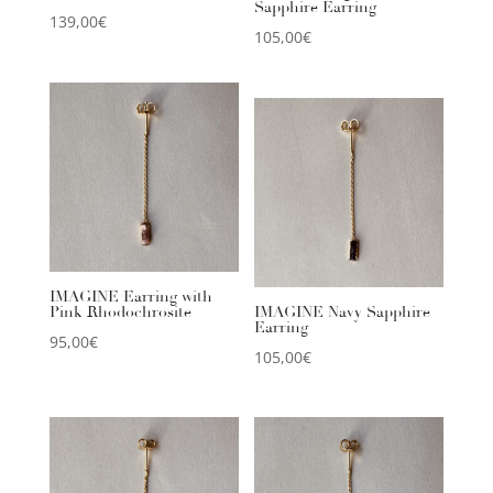
Sapphire Earring
139,00
€
105,00
€
IMAGINE Earring with
Pink Rhodochrosite
IMAGINE Navy Sapphire
Earring
95,00
€
105,00
€