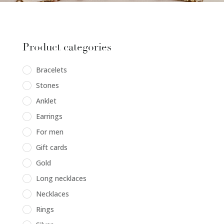
Product categories
Bracelets
Stones
Anklet
Earrings
For men
Gift cards
Gold
Long necklaces
Necklaces
Rings