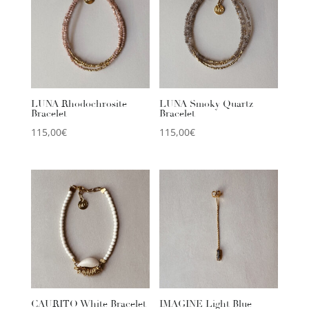
LUNA Rhodochrosite
LUNA Smoky Quartz
Bracelet
Bracelet
115,00
€
115,00
€
CAURITO White Bracelet
IMAGINE Light Blue