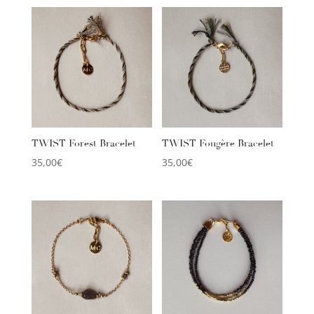
TWIST Forest Bracelet
TWIST Fougère Bracelet
35,00
€
35,00
€