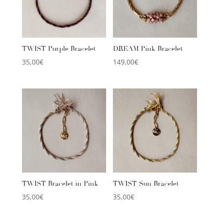
TWIST Purple Bracelet
DREAM Pink Bracelet
35,00
€
149,00
€
TWIST Bracelet in Pink
TWIST Sun Bracelet
35,00
€
35,00
€