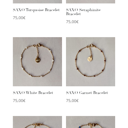
SAXO Turquoise Bracelet
SAXO Seraphinite
Bracelet
75,00
€
75,00
€
SAXO White Bracelet
SAXO Garnet Bracelet
75,00
€
75,00
€