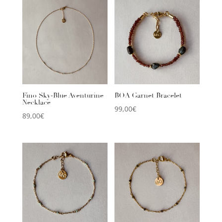
Fino Sky-Blue Aventurine
BOA Garnet Bracelet
Necklace
99,00
€
89,00
€