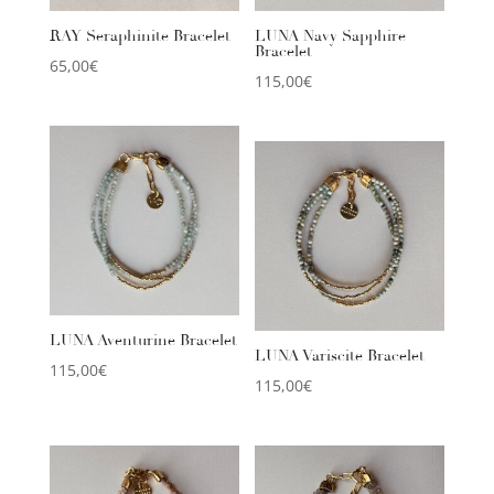
RAY Seraphinite Bracelet
LUNA Navy Sapphire
Bracelet
65,00
€
115,00
€
LUNA Aventurine Bracelet
LUNA Variscite Bracelet
115,00
€
115,00
€