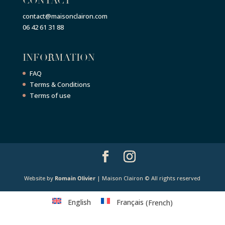
CONTACT
contact@maisonclairon.com
06 42 61 31 88
INFORMATION
FAQ
Terms & Conditions
Terms of use
Website by
Romain Olivier
| Maison Clairon © All rights reserved
English
Français
(
French
)