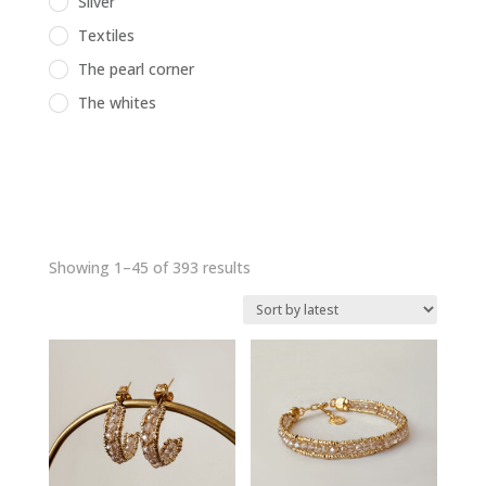
Silver
Textiles
The pearl corner
The whites
Sorted
Showing 1–45 of 393 results
by
latest