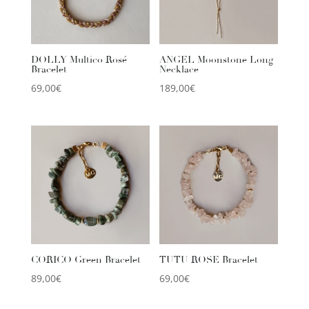
DOLLY Multico Rosé
ANGEL Moonstone Long
Bracelet
Necklace
69,00
€
189,00
€
CORICO Green Bracelet
TUTU ROSE Bracelet
89,00
€
69,00
€