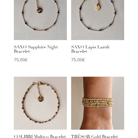
SAXO Sapphire Night
SAXO Lapis Lazuli
Bracelet
Bracelet
75,00
€
75,00
€
COLIBRI Multico Bracelet
TRÉSOR Gold Bracelet