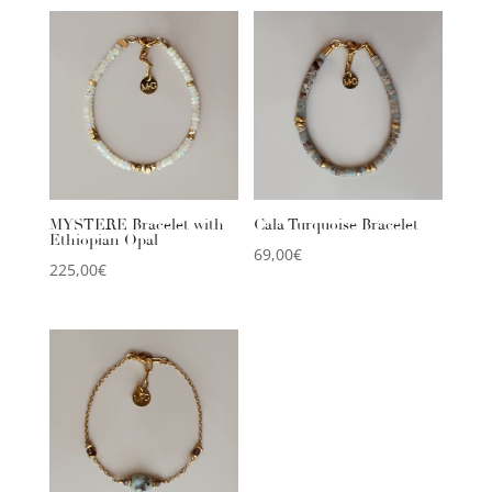
MYSTERE Bracelet with
Cala Turquoise Bracelet
Ethiopian Opal
69,00
€
225,00
€