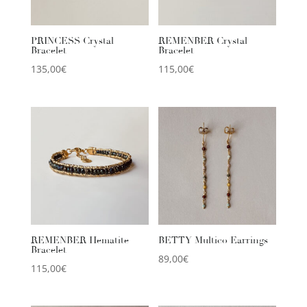
PRINCESS Crystal
REMENBER Crystal
Bracelet
Bracelet
135,00
€
115,00
€
REMENBER Hematite
BETTY Multico Earrings
Bracelet
89,00
€
115,00
€