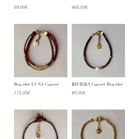
69,00
€
460,00
€
Bracelet LUNA Garnet
RIVIERA Garnet Bracelet
115,00
€
89,00
€