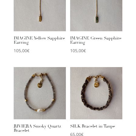
IMAGINE Yellow Sapphire
IMAGINE Green Sapphire
Earring
Earring
105,00
€
105,00
€
RIVIERA Smoky Quartz
SILK Bracelet in Taupe
Bracelet
65,00
€