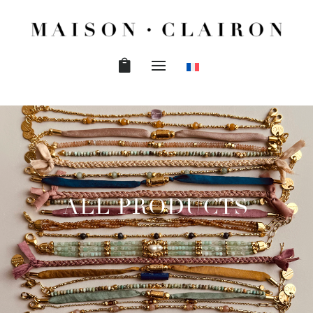
ALL PRODUCTS