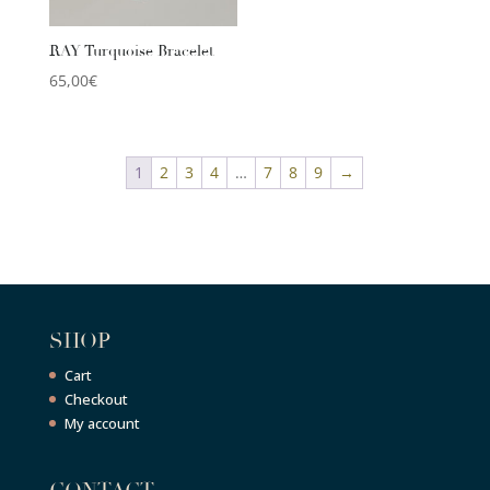
RAY Turquoise Bracelet
65,00
€
1
2
3
4
…
7
8
9
→
SHOP
Cart
Checkout
My account