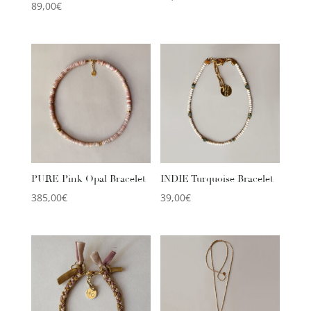
89,00
€
PURE Pink Opal Bracelet
INDIE Turquoise Bracelet
385,00
€
39,00
€