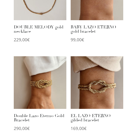
DOUBLE MELODY gold
BABY LAZO ETERNO
necklace
gold bracelet
229,00
€
99,00
€
Double Lazo Eterno Gold
EL LAZO ETERNO
Bracelet
gilded bracelet
290,00
€
169,00
€