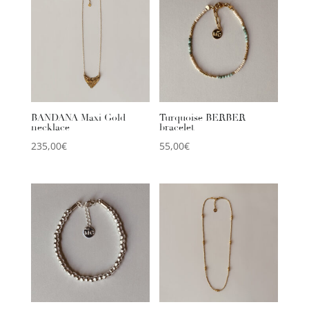
BANDANA Maxi Gold
Turquoise BERBER
necklace
bracelet
235,00
€
55,00
€