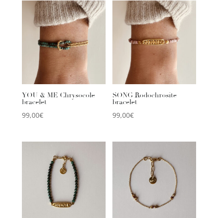
YOU & ME Chrysocole
SONG Rodochrosite
bracelet
bracelet
99,00
€
99,00
€