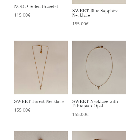
NODO Soleil Bracelet
SWEET Blue Sapphire
115,00
€
Necklace
155,00
€
SWEET Forest Necklace
SWEET Necklace with
Ethiopian Opal
155,00
€
155,00
€