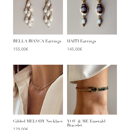
BELLA BIANCA Earrings
HAITI Earrings
155,00
€
145,00
€
Gilded MELODY Necklace
YOU & ME Emerald
Bracelet
129,00
€