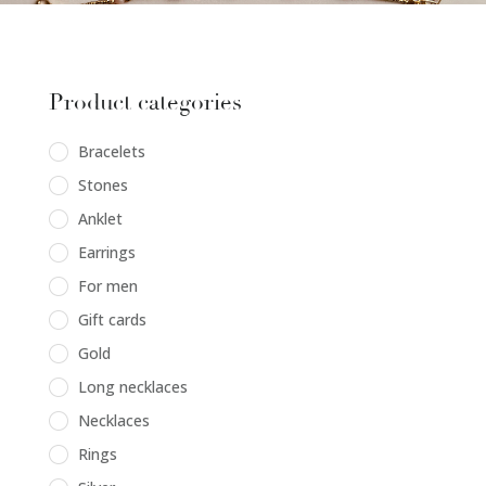
Product categories
Bracelets
Stones
Anklet
Earrings
For men
Gift cards
Gold
Long necklaces
Necklaces
Rings