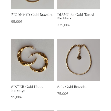
BIG MOOD Gold Bracelet
DIAMO 50 Gold-Toned
Necklace
95,00
€
235,00
€
SISTER Gold Hoop
Soly Gold Bracelet
Earrings
75,00
€
95,00
€