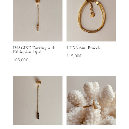
IMAGINE Earring with
LUNA Sun Bracelet
Ethiopian Opal
115,00
€
105,00
€