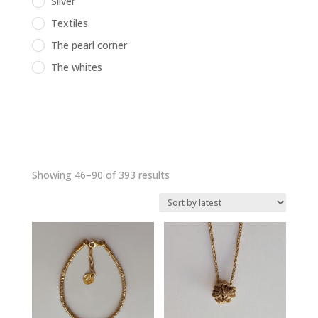
Silver
Textiles
The pearl corner
The whites
Sorted
Showing 46–90 of 393 results
by
latest