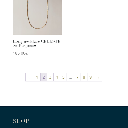
Long necklace CELESTE
50 Turquoise
185,00
€
←
1
2
3
4
5
…
7
8
9
→
SHOP