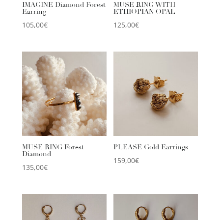
IMAGINE Diamond Forest
MUSE RING WITH
Earring
ETHIOPIAN OPAL
105,00
€
125,00
€
MUSE RING Forest
PLEASE Gold Earrings
Diamond
159,00
€
135,00
€