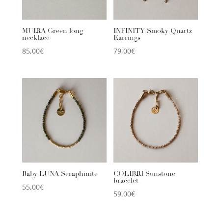
MUIRA Green long
INFINITY Smoky Quartz
necklace
Earrings
85,00
€
79,00
€
Baby LUNA Seraphinite
COLIBRI Sunstone
bracelet
55,00
€
59,00
€