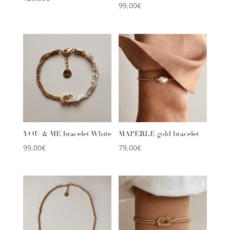
99,00
€
YOU & ME bracelet White
MAPERLE gold bracelet
99,00
€
79,00
€