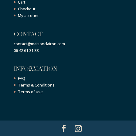
Cart
Checkout
My account
CONTACT
contact@maisonclairon.com
06 42 61 31 88
INFORMATION
FAQ
Terms & Conditions
Terms of use