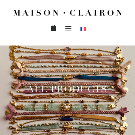
ALL PRODUCTS