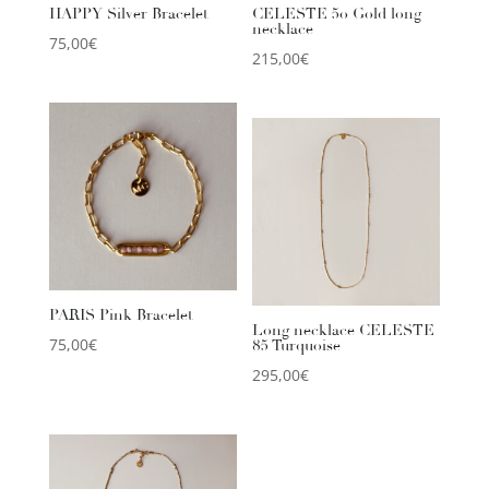
HAPPY Silver Bracelet
CELESTE 50 Gold long
necklace
75,00
€
215,00
€
PARIS Pink Bracelet
Long necklace CELESTE
75,00
€
85 Turquoise
295,00
€