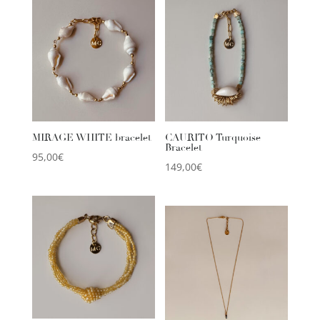
MIRAGE WHITE bracelet
CAURITO Turquoise
Bracelet
95,00
€
149,00
€