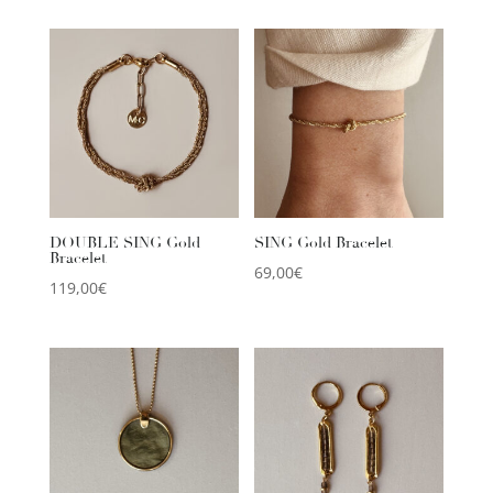
DOUBLE SING Gold
SING Gold Bracelet
Bracelet
69,00
€
119,00
€