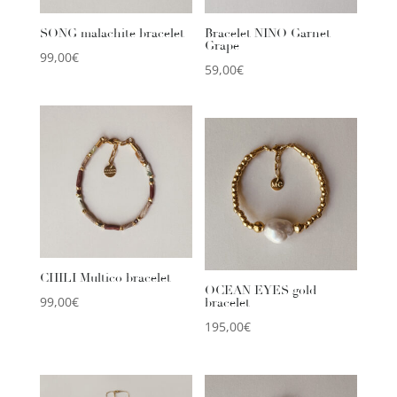
SONG malachite bracelet
Bracelet NINO Garnet
Grape
99,00
€
59,00
€
CHILI Multico bracelet
OCEAN EYES gold
99,00
€
bracelet
195,00
€