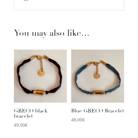
You may also like…
GRECO black
Blue GRECO Bracelet
bracelet
49,00
€
49,00
€