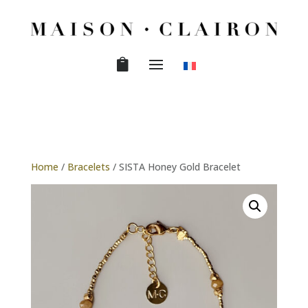
Home
/
Bracelets
/ SISTA Honey Gold Bracelet