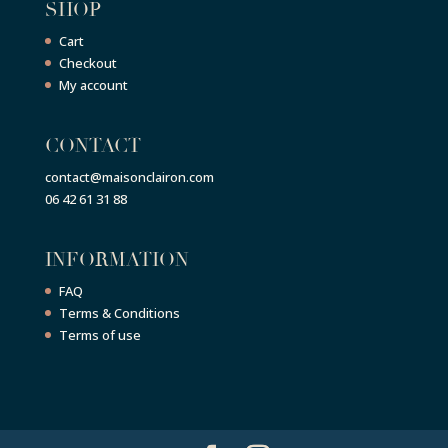
SHOP
Cart
Checkout
My account
CONTACT
contact@maisonclairon.com
06 42 61 31 88
INFORMATION
FAQ
Terms & Conditions
Terms of use