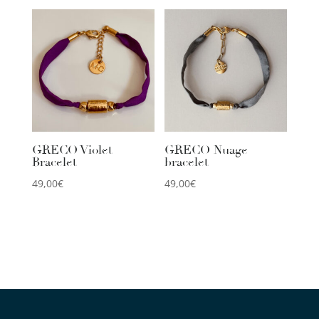
GRECO Violet
GRECO Nuage
Bracelet
bracelet
49,00
€
49,00
€