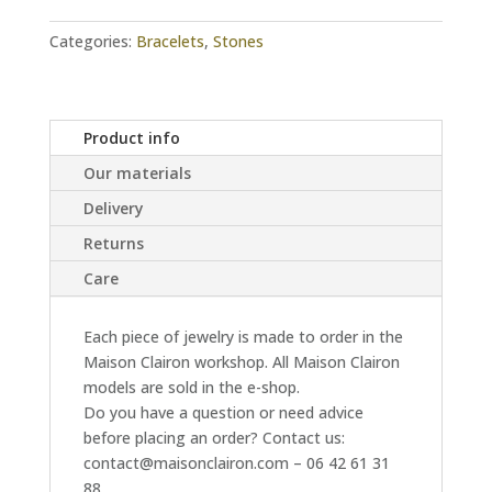
quantity
Categories:
Bracelets
,
Stones
Product info
Our materials
Delivery
Returns
Care
Each piece of jewelry is made to order in the
Maison Clairon workshop. All Maison Clairon
models are sold in the e-shop.
Do you have a question or need advice
before placing an order? Contact us:
contact@maisonclairon.com – 06 42 61 31
88