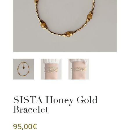
SISTA Honey Gold
Bracelet
95,00
€