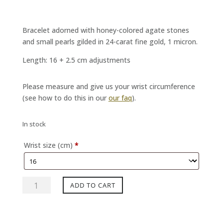
Bracelet adorned with honey-colored agate stones
and small pearls gilded in 24-carat fine gold, 1 micron.
Length: 16 + 2.5 cm adjustments
Please measure and give us your wrist circumference
(see how to do this in our
our faq
).
In stock
Wrist size (cm)
*
SISTA
ADD TO CART
Honey
Gold
Bracelet