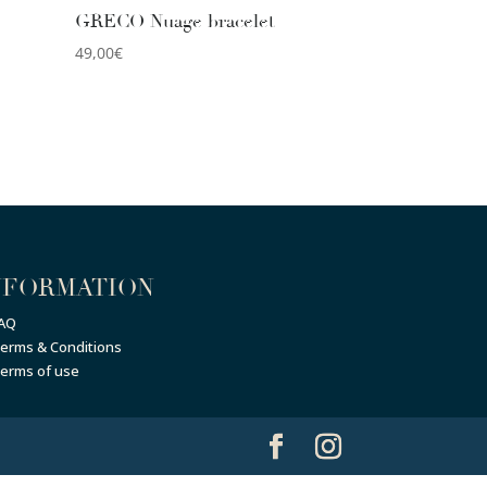
GRECO Nuage bracelet
49,00
€
NFORMATION
AQ
erms & Conditions
erms of use