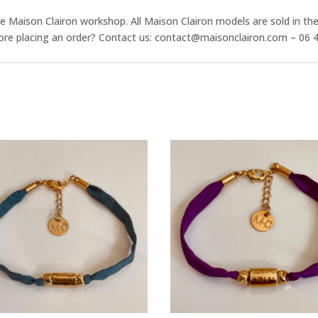
he Maison Clairon workshop. All Maison Clairon models are sold in th
ore placing an order? Contact us: contact@maisonclairon.com – 06 