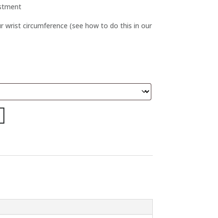
ustment
 wrist circumference (see how to do this in our