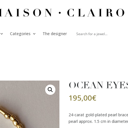
Categories
The designer
OCEAN EYES 
195,00
€
24-carat gold-plated pearl brac
pearl approx. 1.5 cm in diameter