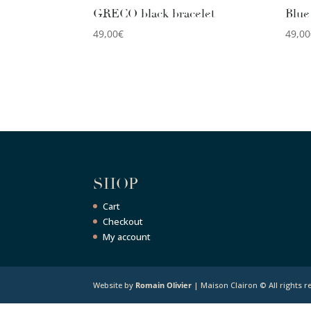
GRECO black bracelet
Blue
49,00
€
49,00
SHOP
Cart
Checkout
My account
Website by
Romain Olivier
| Maison Clairon © All rights r