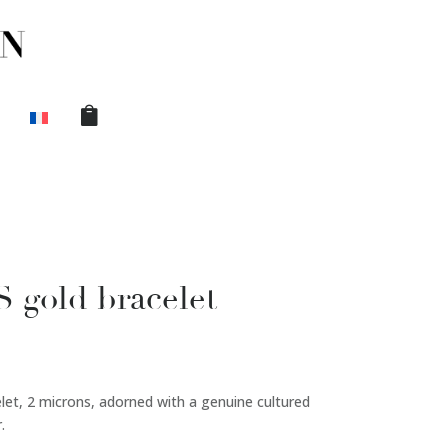
gold bracelet
elet, 2 microns, adorned with a genuine cultured
.