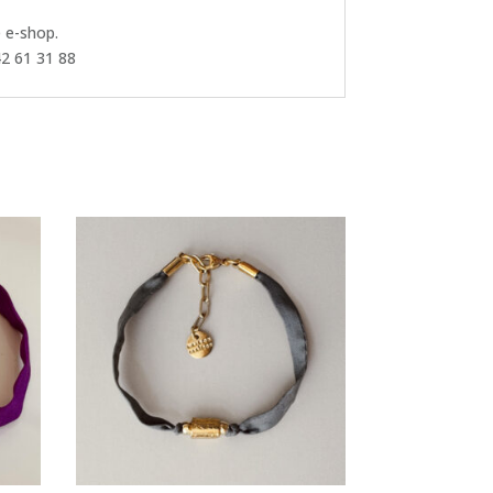
e e-shop.
42 61 31 88