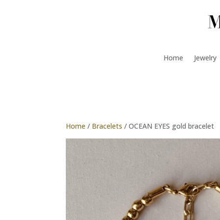
Home
Jewelry
Home
/
Bracelets
/ OCEAN EYES gold bracelet