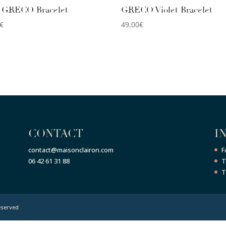
 GRECO Bracelet
GRECO Violet Bracelet
€
49,00
€
CONTACT
I
contact@maisonclairon.com
F
06 42 61 31 88
T
T
eserved