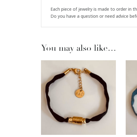
Each piece of jewelry is made to order in t
Do you have a question or need advice bef
You may also like…