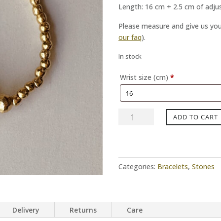
Length: 16 cm + 2.5 cm of adj
Please measure and give us your
our faq
).
In stock
Wrist size (cm)
*
OCEAN
ADD TO CART
EYES
gold
bracelet
quantity
Categories:
Bracelets
,
Stones
Delivery
Returns
Care