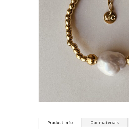
Product info
Our materials