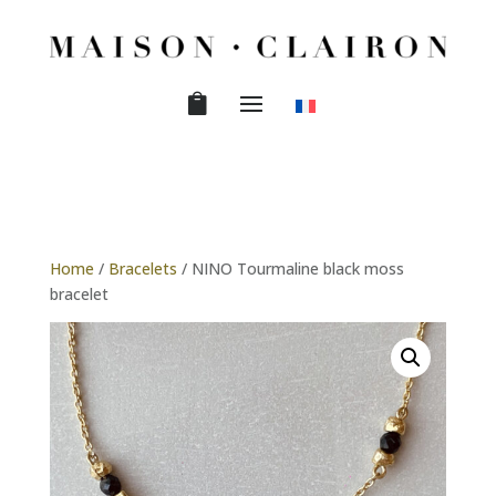
Home
/
Bracelets
/ NINO Tourmaline black moss
bracelet