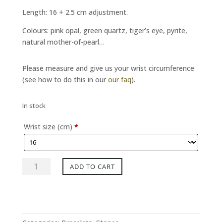
Length: 16 + 2.5 cm adjustment.
Colours: pink opal, green quartz, tiger’s eye, pyrite,
natural mother-of-pearl…
Please measure and give us your wrist circumference
(see how to do this in our
our faq
).
In stock
Wrist size (cm)
*
NINO
ADD TO CART
Tourmaline
black
moss
bracelet
quantity