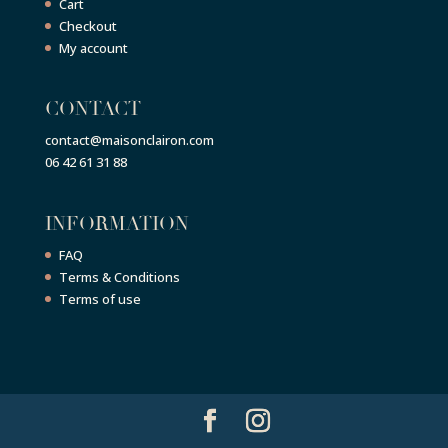
Cart
Checkout
My account
CONTACT
contact@maisonclairon.com
06 42 61 31 88
INFORMATION
FAQ
Terms & Conditions
Terms of use