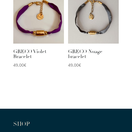
GRECO Violet
GRECO Nuage
Bracelet
bracelet
49,00
€
49,00
€
SHOP