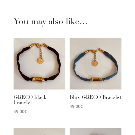
You may also like…
GRECO black
Blue GRECO Bracelet
bracelet
49,00
€
49,00
€