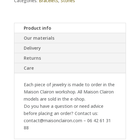
Categories:
Bracelets
,
Stones
Product info
Our materials
Delivery
Returns
Care
Each piece of jewelry is made to order in the
Maison Clairon workshop. All Maison Clairon
models are sold in the e-shop.
Do you have a question or need advice
before placing an order? Contact us:
contact@maisonclairon.com – 06 42 61 31
88