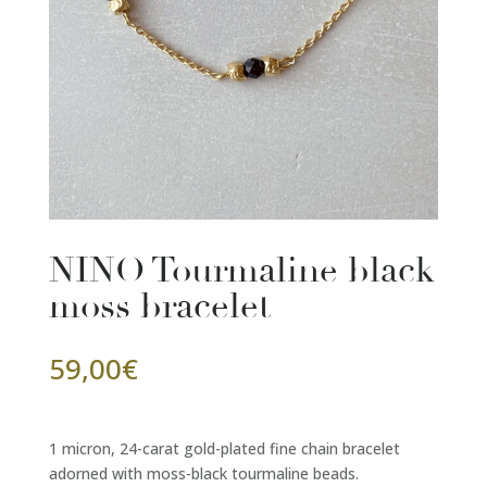
NINO Tourmaline black
moss bracelet
59,00
€
1 micron, 24-carat gold-plated fine chain bracelet
adorned with moss-black tourmaline beads.