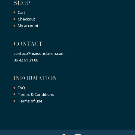
SHOP
Cart
Checkout
My account
CONTACT
contact@maisonclairon.com
06 42 61 31 88
INFORMATION
FAQ
Terms & Conditions
Terms of use