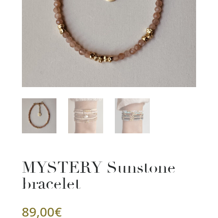
MYSTERY Sunstone
bracelet
89,00
€