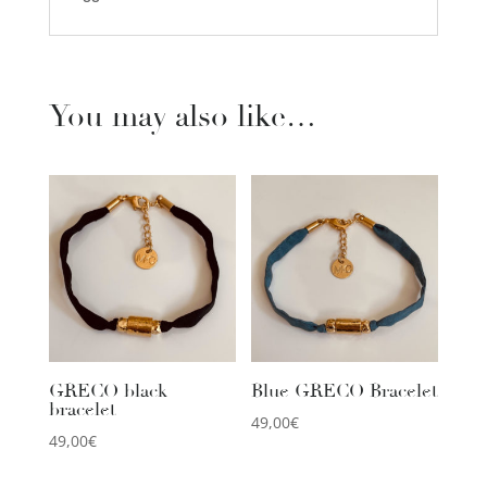
You may also like…
GRECO black
Blue GRECO Bracelet
bracelet
49,00
€
49,00
€