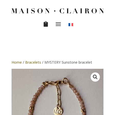
Home
/
Bracelets
/ MYSTERY Sunstone bracelet