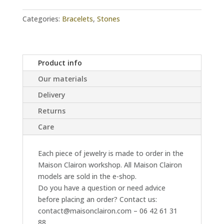
Categories:
Bracelets
,
Stones
Product info
Our materials
Delivery
Returns
Care
Each piece of jewelry is made to order in the
Maison Clairon workshop. All Maison Clairon
models are sold in the e-shop.
Do you have a question or need advice
before placing an order? Contact us:
contact@maisonclairon.com – 06 42 61 31
88