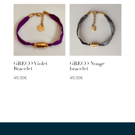
GRECO Violet
GRECO Nuage
Bracelet
bracelet
49,00
€
49,00
€