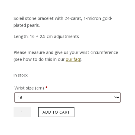
Soleil stone bracelet with 24-carat, 1-micron gold-
plated pearls.
Length: 16 + 2.5 cm adjustments
Please measure and give us your wrist circumference
(see how to do this in our
our faq
).
In stock
Wrist size (cm)
*
MYSTERY
ADD TO CART
Sunstone
bracelet
quantity