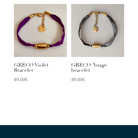
GRECO Violet
GRECO Nuage
Bracelet
bracelet
49,00
€
49,00
€