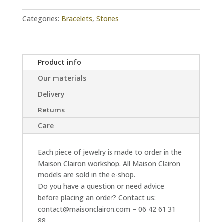
quantity
Categories:
Bracelets
,
Stones
Product info
Our materials
Delivery
Returns
Care
Each piece of jewelry is made to order in the
Maison Clairon workshop. All Maison Clairon
models are sold in the e-shop.
Do you have a question or need advice
before placing an order? Contact us:
contact@maisonclairon.com – 06 42 61 31
88