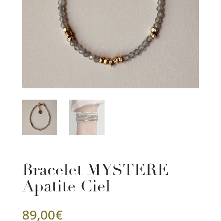
Bracelet MYSTERE
Apatite Ciel
89,00
€