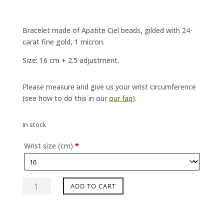
Bracelet made of Apatite Ciel beads, gilded with 24-
carat fine gold, 1 micron.
Size: 16 cm + 2.5 adjustment.
Please measure and give us your wrist circumference
(see how to do this in our
our faq
).
In stock
Wrist size (cm)
*
Bracelet
ADD TO CART
MYSTERE
Apatite
Ciel