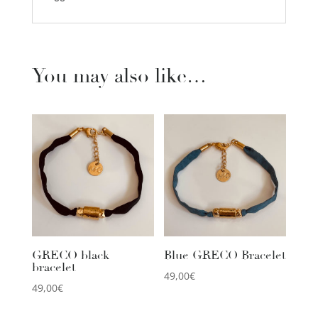
You may also like…
GRECO black
Blue GRECO Bracelet
bracelet
49,00
€
49,00
€