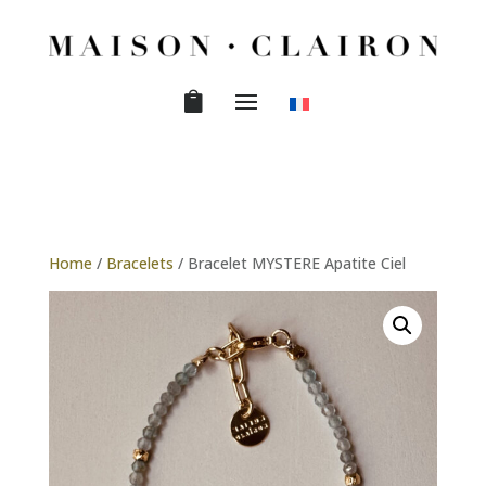
Home
/
Bracelets
/ Bracelet MYSTERE Apatite Ciel