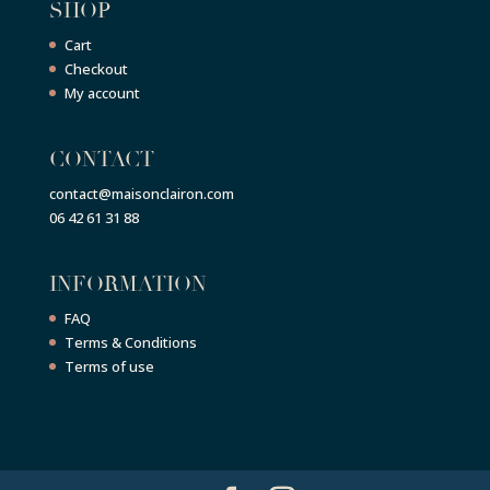
SHOP
Cart
Checkout
My account
CONTACT
contact@maisonclairon.com
06 42 61 31 88
INFORMATION
FAQ
Terms & Conditions
Terms of use