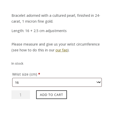
Bracelet adorned with a cultured pearl, finished in 24-
carat, 1 micron fine gold.
Length: 16 + 2.5 cm adjustments
Please measure and give us your wrist circumference
(see how to do this in our
our faq
).
In stock
Wrist size (cm)
*
MAPERLE
ADD TO CART
night
bracelet
quantity