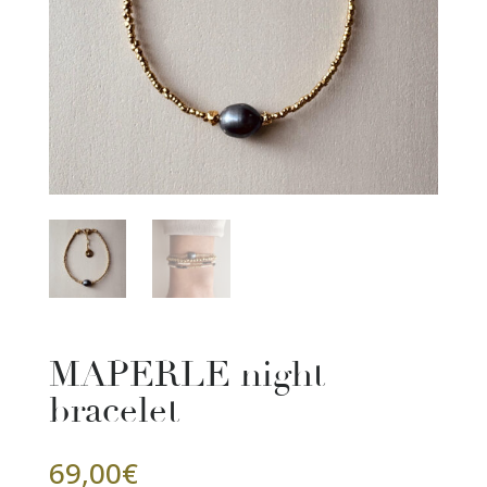
MAPERLE night
bracelet
69,00
€