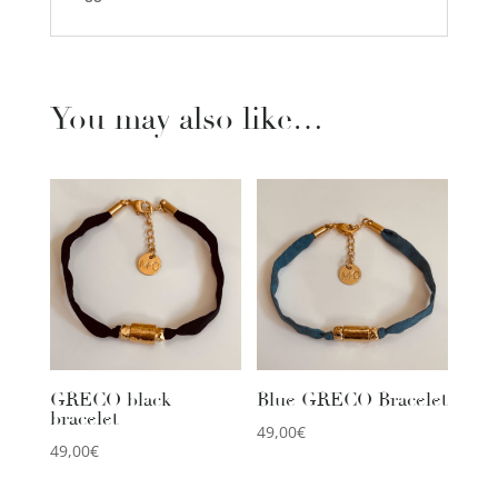
You may also like…
GRECO black
Blue GRECO Bracelet
bracelet
49,00
€
49,00
€