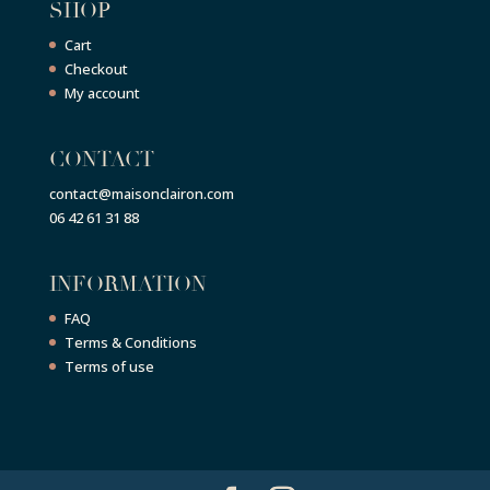
SHOP
Cart
Checkout
My account
CONTACT
contact@maisonclairon.com
06 42 61 31 88
INFORMATION
FAQ
Terms & Conditions
Terms of use