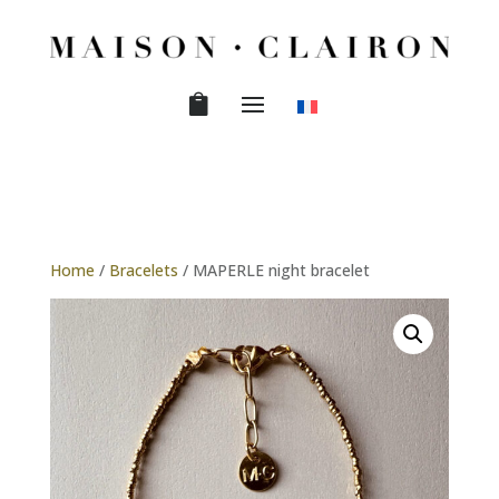
Home
/
Bracelets
/ MAPERLE night bracelet