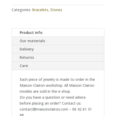
Categories:
Bracelets
,
Stones
Product info
Our materials
Delivery
Returns
Care
Each piece of jewelry is made to order in the
Maison Clairon workshop. All Maison Clairon
models are sold in the e-shop.
Do you have a question or need advice
before placing an order? Contact us:
contact@maisonclairon.com – 06 42 61 31
88