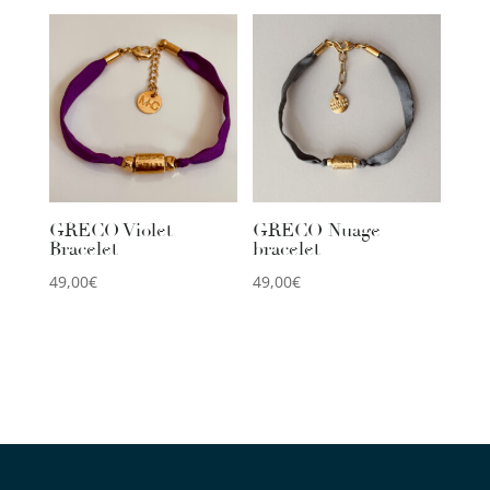
GRECO Violet
GRECO Nuage
Bracelet
bracelet
49,00
€
49,00
€