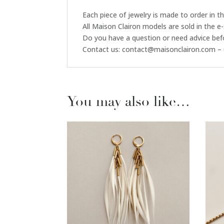
Each piece of jewelry is made to order in 
All Maison Clairon models are sold in the e
Do you have a question or need advice bef
Contact us: contact@maisonclairon.com – 
You may also like…