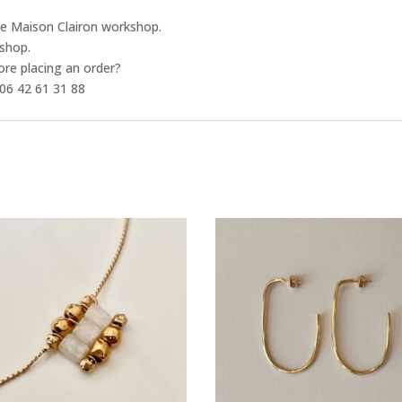
the Maison Clairon workshop.
-shop.
ore placing an order?
06 42 61 31 88