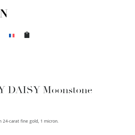
BY DAISY Moonstone
 24-carat fine gold, 1 micron.