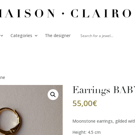
Categories
The designer
one
Earrings BA
55,00
€
Moonstone earrings, gilded with
Height: 4.5 cm