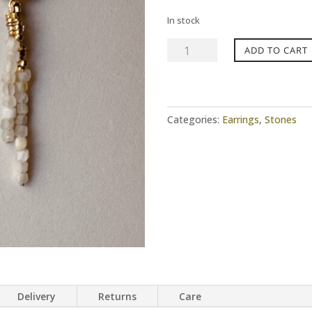
In stock
Earrings
ADD TO CART
BABY
DAISY
Moonstone
quantity
Categories:
Earrings
,
Stones
Delivery
Returns
Care