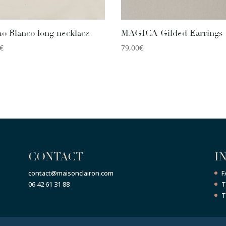
o Blanco long necklace
MAGICA Gilded Earrings
€
79,00
€
CONTACT
I
contact@maisonclairon.com
F
06 42 61 31 88
T
T