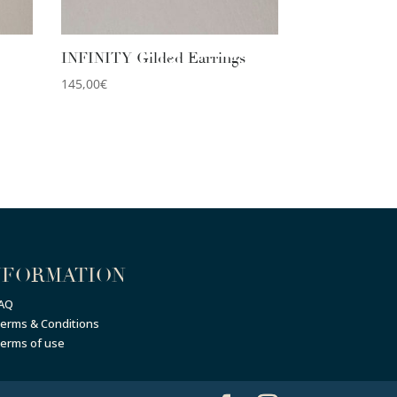
INFINITY Gilded Earrings
145,00
€
NFORMATION
AQ
erms & Conditions
erms of use