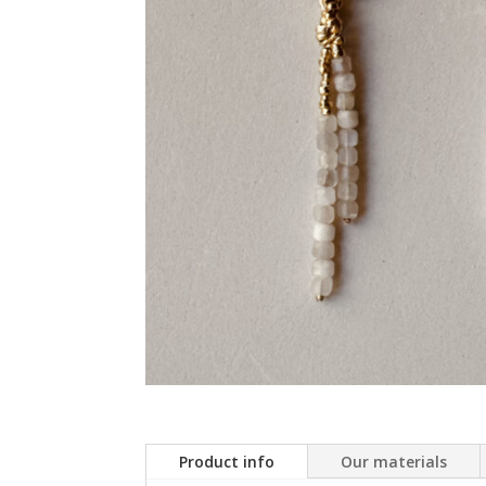
Product info
Our materials