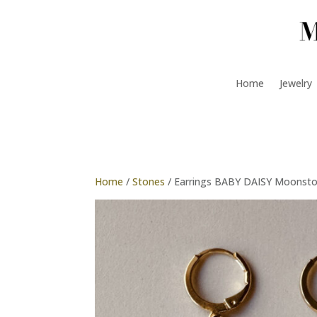
Home
Jewelry
Home
/
Stones
/ Earrings BABY DAISY Moonst