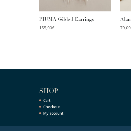
PIUMA Gilded Earrings
Alam
155,00
€
79,00
SHOP
Cart
Checkout
My account