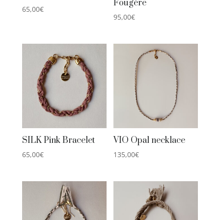
Fougère
65,00
€
95,00
€
SILK Pink Bracelet
VIO Opal necklace
65,00
€
135,00
€