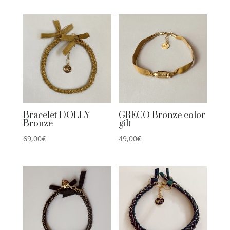
Bracelet DOLLY
GRECO Bronze color
Bronze
gilt
69,00
€
49,00
€