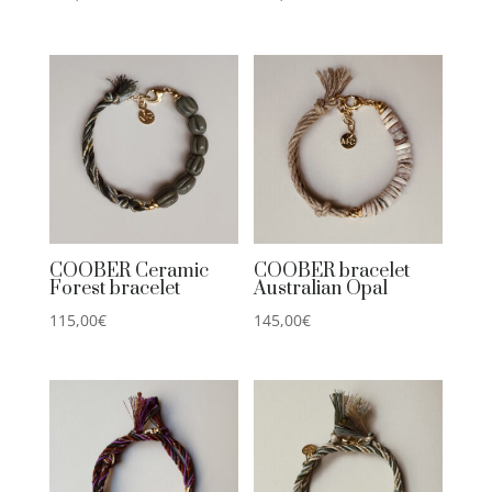
COOBER Ceramic
COOBER bracelet
Forest bracelet
Australian Opal
115,00
€
145,00
€