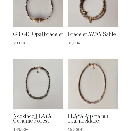
GRIGRI Opal bracelet
Bracelet AWAY Sable
79,00
€
85,00
€
Necklace PLAYA
PLAYA Australian
Ceramic Forest
opal necklace
149,00
€
169,00
€