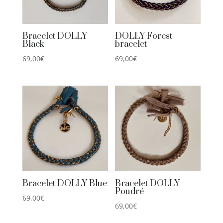
Bracelet DOLLY
DOLLY Forest
Black
bracelet
69,00
€
69,00
€
Bracelet DOLLY Blue
Bracelet DOLLY
Poudré
69,00
€
69,00
€