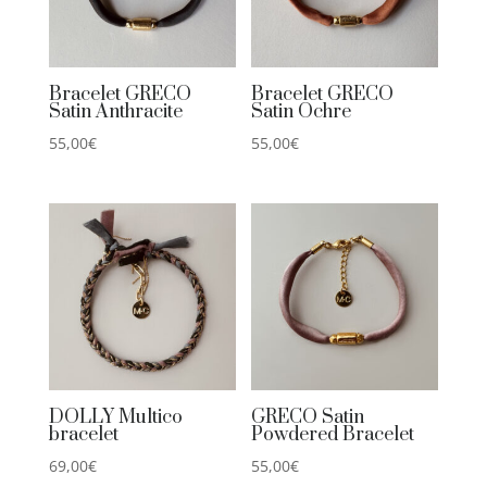
Bracelet GRECO
Bracelet GRECO
Satin Anthracite
Satin Ochre
55,00
€
55,00
€
DOLLY Multico
GRECO Satin
bracelet
Powdered Bracelet
69,00
€
55,00
€