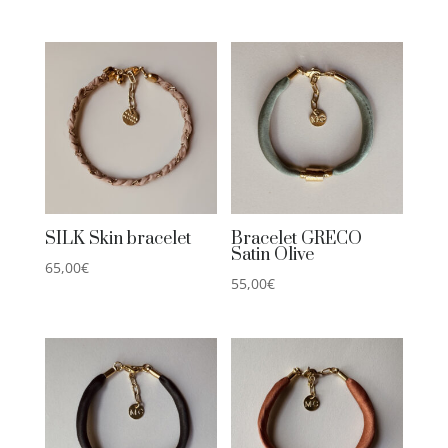
SILK Skin bracelet
Bracelet GRECO
Satin Olive
65,00
€
55,00
€