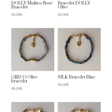
DOLLY Multico Rosé
Bracelet DOLLY
Bracelet
Olive
69,00
€
69,00
€
GRECO Olive
SILK Bracelet Blue
bracelet
65,00
€
49,00
€