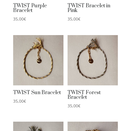
TWIST Purple
TWIST Bracelet in
Bracelet
Pink
35,00
€
35,00
€
TWIST Sun Bracelet
TWIST Forest
Bracelet
35,00
€
35,00
€