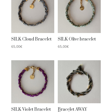
SILK Cloud Bracelet
SILK Olive bracelet
65,00
€
65,00
€
SILK Violet Bracelet
Bracelet AWAY