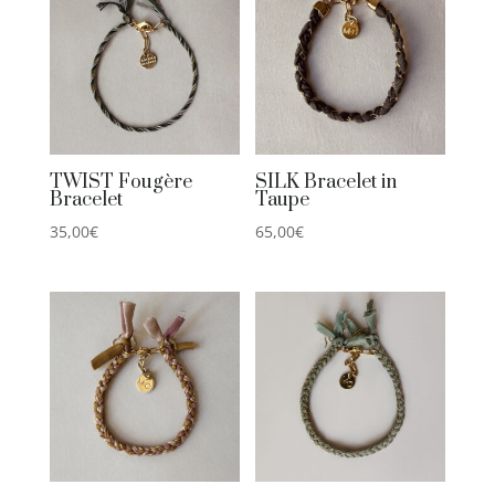
TWIST Fougère
SILK Bracelet in
Bracelet
Taupe
35,00
€
65,00
€