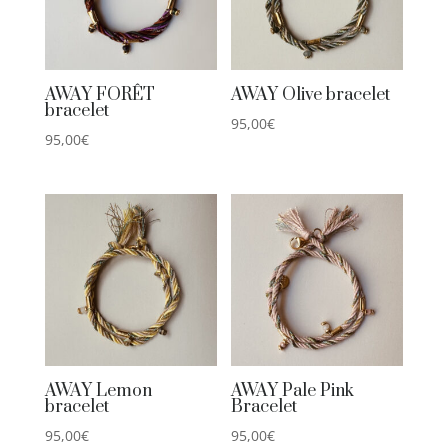
AWAY FORÊT
AWAY Olive bracelet
bracelet
95,00
€
95,00
€
AWAY Lemon
AWAY Pale Pink
bracelet
Bracelet
95,00
€
95,00
€