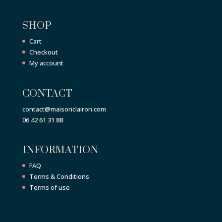
SHOP
Cart
Checkout
My account
CONTACT
contact@maisonclairon.com
06 42 61 31 88
INFORMATION
FAQ
Terms & Conditions
Terms of use