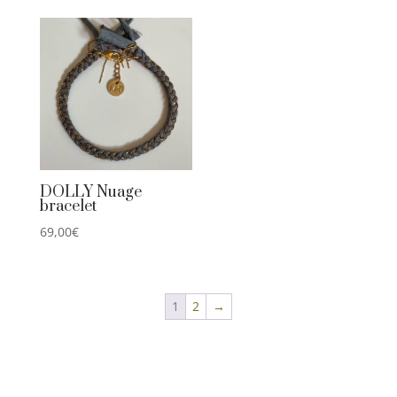
DOLLY Nuage
bracelet
69,00
€
1
2
→