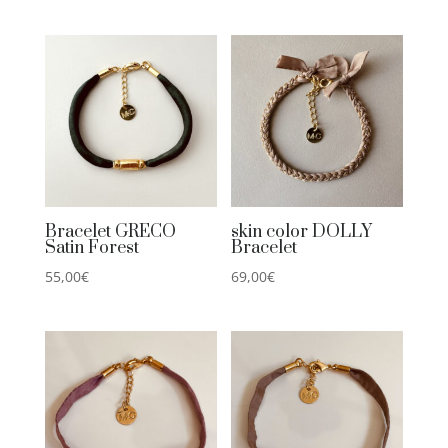
Bracelet GRECO
skin color DOLLY
Satin Forest
Bracelet
55,00
€
69,00
€