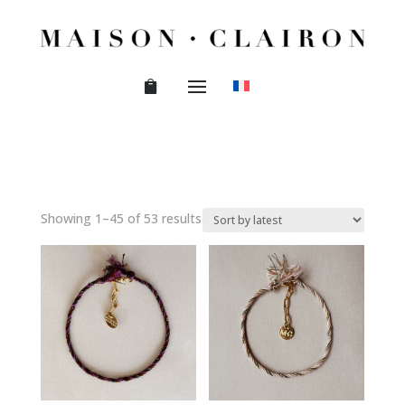
Sorted
Showing 1–45 of 53 results
by
latest