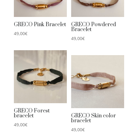
GRECO Pink Bracelet
GRECO Powdered
Bracelet
49,00
€
49,00
€
GRECO Forest
bracelet
GRECO Skin color
bracelet
49,00
€
49,00
€