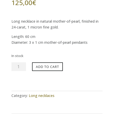
125,00
€
Long necklace in natural mother-of-pearl, finished in
24-carat, 1 micron fine gold.
Length: 60 cm
Diameter: 3 x 1 cm mother-of-pearl pendants
In stock
MYWAY
ADD TO CART
mother-
of-
pearl
long
necklace
Category:
Long necklaces
quantity