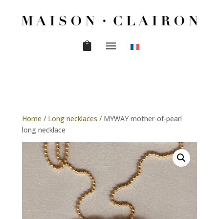
Home
/
Long necklaces
/ MYWAY mother-of-pearl
long necklace