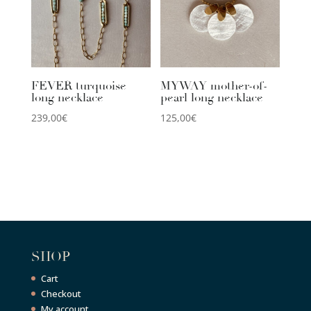
FEVER turquoise
MYWAY mother-of-
long necklace
pearl long necklace
239,00
€
125,00
€
SHOP
Cart
Checkout
My account