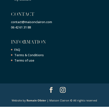
CONTACT
contact@maisonclairon.com
06 42 61 31 88
INFORMATION
FAQ
Terms & Conditions
Terms of use
Website by
Romain Olivier
| Maison Clairon © All rights reserved