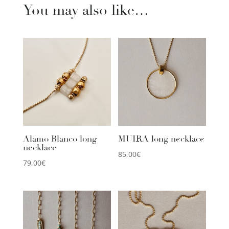
You may also like…
Alamo Blanco long
MUIRA long necklace
necklace
85,00
€
79,00
€