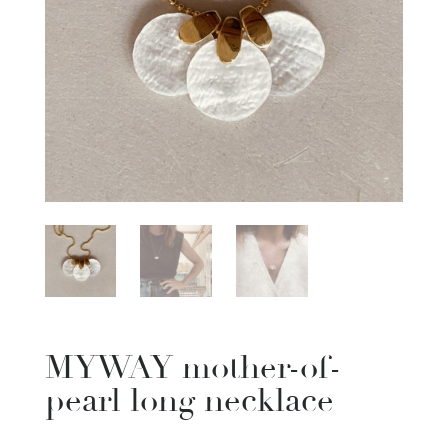
MYWAY mother-of-
pearl long necklace