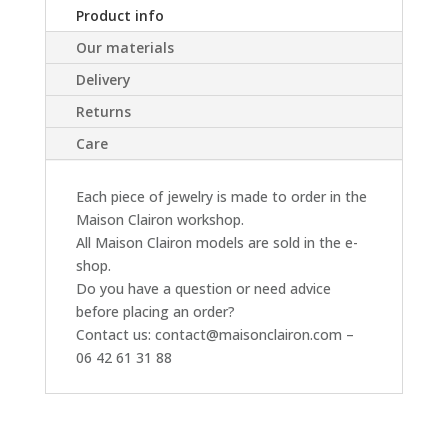
Product info
Our materials
Delivery
Returns
Care
Each piece of jewelry is made to order in the
Maison Clairon workshop.
All Maison Clairon models are sold in the e-
shop.
Do you have a question or need advice
before placing an order?
Contact us: contact@maisonclairon.com –
06 42 61 31 88