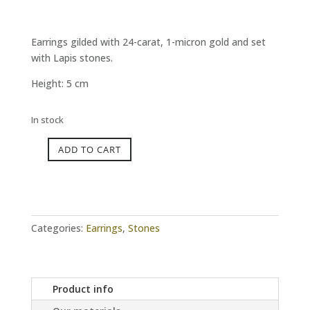
Earrings gilded with 24-carat, 1-micron gold and set
with Lapis stones.
Height: 5 cm
In stock
ADD TO CART
INFINITY
Lapis
Earrings
quantity
Categories:
Earrings
,
Stones
Product info