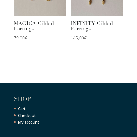
MAGICA Gilded
INFINITY Gilded
Earrings
Earrings
79,00
€
145,00
€
SHOP
Cart
Checkout
My account