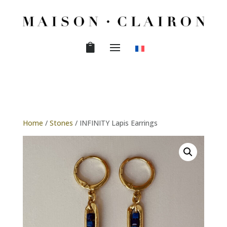
Home
/
Stones
/ INFINITY Lapis Earrings