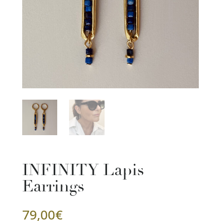
INFINITY Lapis
Earrings
79,00
€