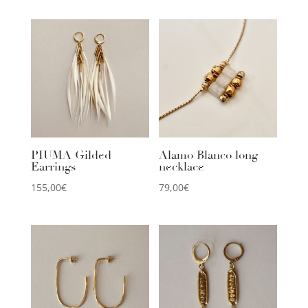
PIUMA Gilded
Alamo Blanco long
Earrings
necklace
155,00
€
79,00
€