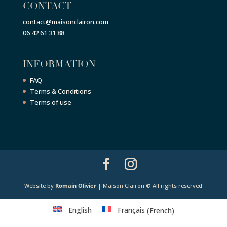
CONTACT
contact@maisonclairon.com
06 42 61 31 88
INFORMATION
FAQ
Terms & Conditions
Terms of use
Website by
Romain Olivier
| Maison Clairon © All rights reserved
English
Français
(
French
)