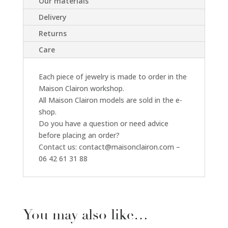
Our materials
Delivery
Returns
Care
Each piece of jewelry is made to order in the
Maison Clairon workshop.
All Maison Clairon models are sold in the e-
shop.
Do you have a question or need advice
before placing an order?
Contact us: contact@maisonclairon.com –
06 42 61 31 88
You may also like…