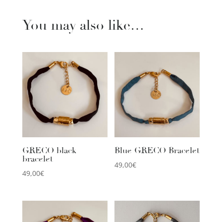
You may also like…
GRECO black
Blue GRECO Bracelet
bracelet
49,00
€
49,00
€