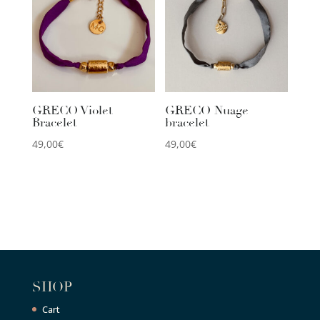
GRECO Violet
GRECO Nuage
Bracelet
bracelet
49,00
€
49,00
€
SHOP
Cart