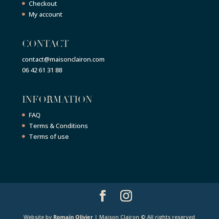
Checkout
My account
CONTACT
contact@maisonclairon.com
06 42 61 31 88
INFORMATION
FAQ
Terms & Conditions
Terms of use
Website by
Romain Olivier
| Maison Clairon © All rights reserved