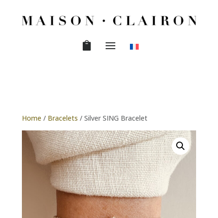
Home
/
Bracelets
/ Silver SING Bracelet