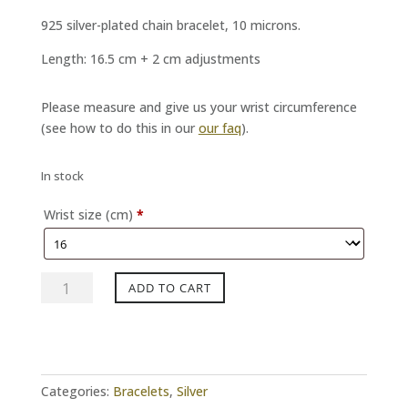
925 silver-plated chain bracelet, 10 microns.
Length: 16.5 cm + 2 cm adjustments
Please measure and give us your wrist circumference
(see how to do this in our
our faq
).
In stock
Wrist size (cm)
*
Silver
ADD TO CART
SING
Bracelet
quantity
Categories:
Bracelets
,
Silver