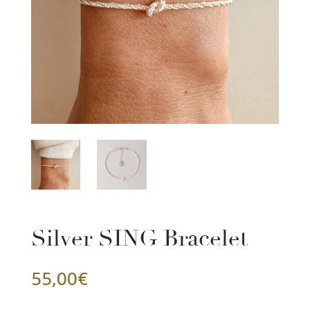
Silver SING Bracelet
55,00
€