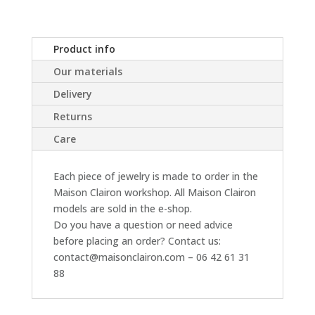
Product info
Our materials
Delivery
Returns
Care
Each piece of jewelry is made to order in the
Maison Clairon workshop. All Maison Clairon
models are sold in the e-shop.
Do you have a question or need advice
before placing an order? Contact us:
contact@maisonclairon.com – 06 42 61 31
88